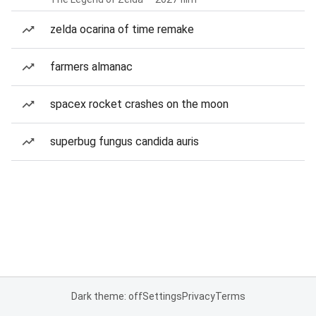
zelda ocarina of time remake
farmers almanac
spacex rocket crashes on the moon
superbug fungus candida auris
Dark theme: off
Settings
Privacy
Terms