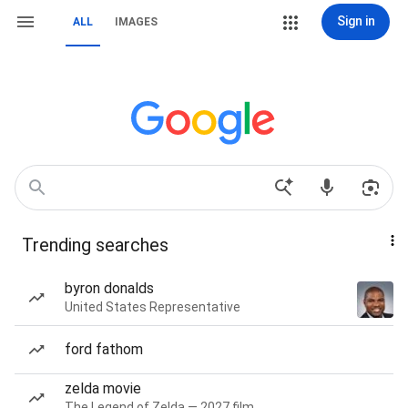
Sign in
ALL
IMAGES
Trending searches
byron donalds
United States Representative
ford fathom
zelda movie
The Legend of Zelda — 2027 film