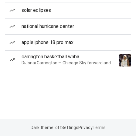
solar eclipses
national hurricane center
apple iphone 18 pro max
carrington basketball wnba
DiJonai Carrington — Chicago Sky forward and guard
Dark theme: off
Settings
Privacy
Terms