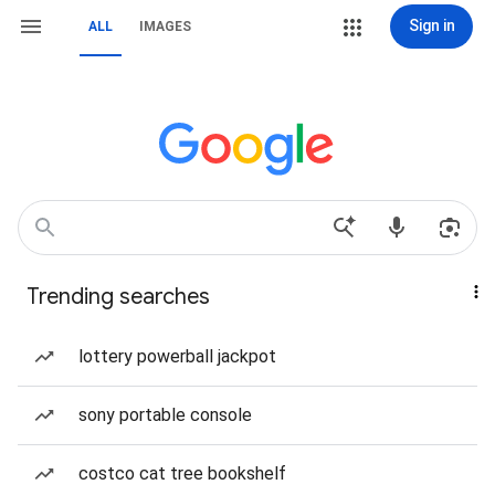
Sign in
ALL
IMAGES
Trending searches
lottery powerball jackpot
sony portable console
costco cat tree bookshelf