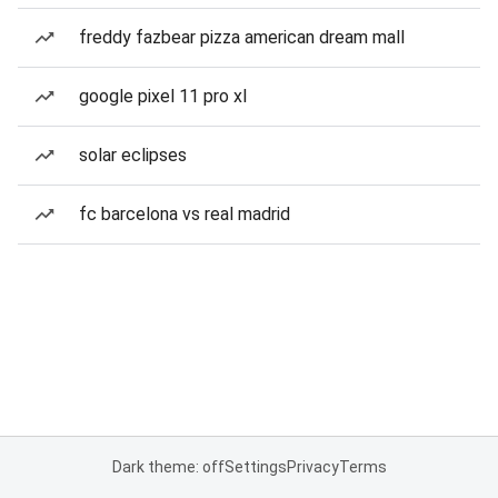
freddy fazbear pizza american dream mall
google pixel 11 pro xl
solar eclipses
fc barcelona vs real madrid
Dark theme: off
Settings
Privacy
Terms