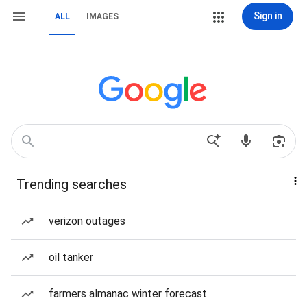
Sign in
ALL
IMAGES
Trending searches
verizon outages
oil tanker
farmers almanac winter forecast