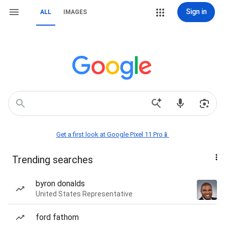
Sign in
ALL
IMAGES
Get a first look at Google Pixel 11 Pro📱
Trending searches
byron donalds
United States Representative
ford fathom