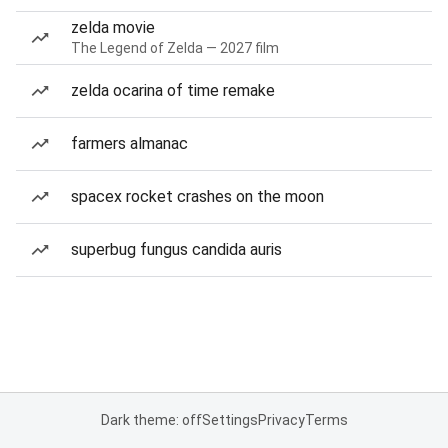
zelda movie
The Legend of Zelda — 2027 film
zelda ocarina of time remake
farmers almanac
spacex rocket crashes on the moon
superbug fungus candida auris
Dark theme: off
Settings
Privacy
Terms