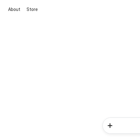
About
Store