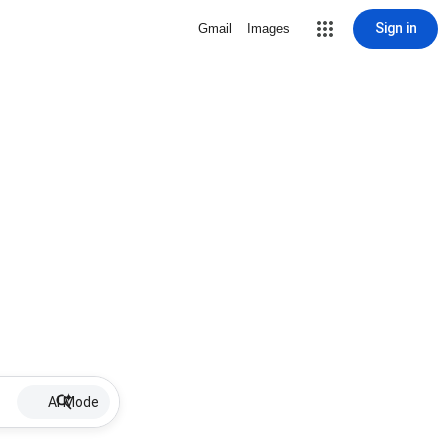
Sign in
Gmail
Images
AI Mode