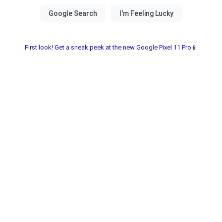
First look! Get a sneak peek at the new Google Pixel 11 Pro📱