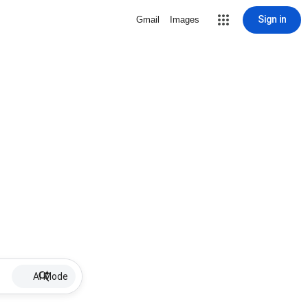
Sign in
Gmail
Images
AI Mode