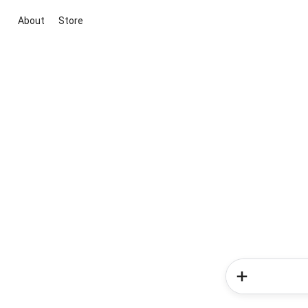
About
Store