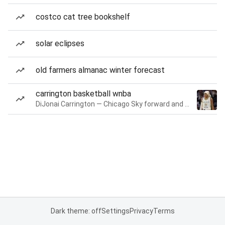
costco cat tree bookshelf
solar eclipses
old farmers almanac winter forecast
carrington basketball wnba
DiJonai Carrington — Chicago Sky forward and guard
Dark theme: off
Settings
Privacy
Terms