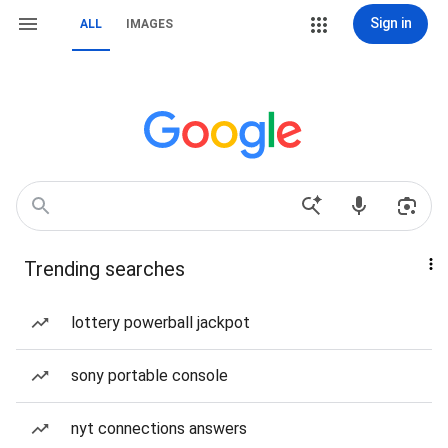
Sign in
ALL
IMAGES
Trending searches
lottery powerball jackpot
sony portable console
nyt connections answers