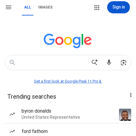
Sign in
ALL
IMAGES
Get a first look at Google Pixel 11 Pro📱
Trending searches
byron donalds
United States Representative
ford fathom