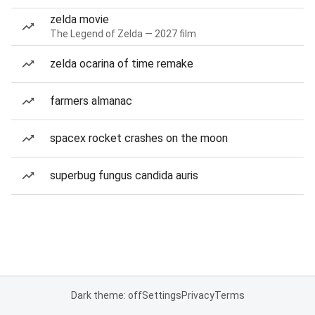
zelda movie
The Legend of Zelda — 2027 film
zelda ocarina of time remake
farmers almanac
spacex rocket crashes on the moon
superbug fungus candida auris
Dark theme: off
Settings
Privacy
Terms