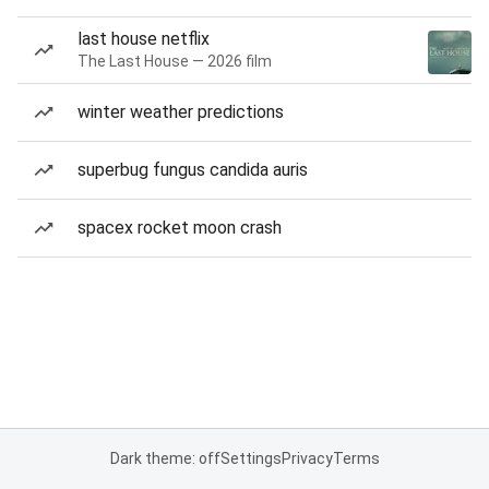
last house netflix
The Last House — 2026 film
winter weather predictions
superbug fungus candida auris
spacex rocket moon crash
Dark theme: off
Settings
Privacy
Terms