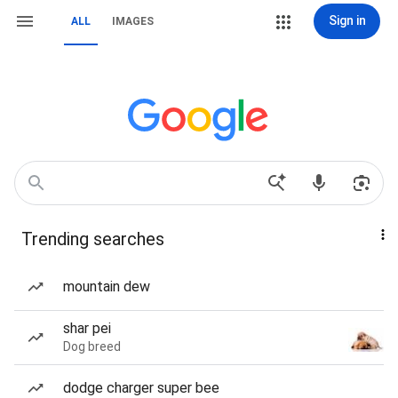
Sign in
ALL
IMAGES
Trending searches
mountain dew
shar pei
Dog breed
dodge charger super bee