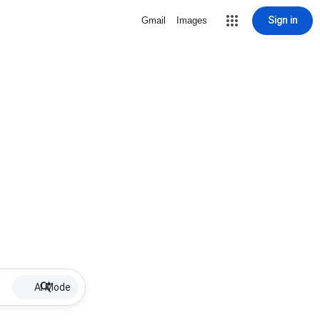
Sign in
Gmail
Images
AI Mode