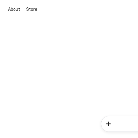
About
Store