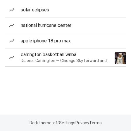
solar eclipses
national hurricane center
apple iphone 18 pro max
carrington basketball wnba
DiJonai Carrington — Chicago Sky forward and guard
Dark theme: off
Settings
Privacy
Terms