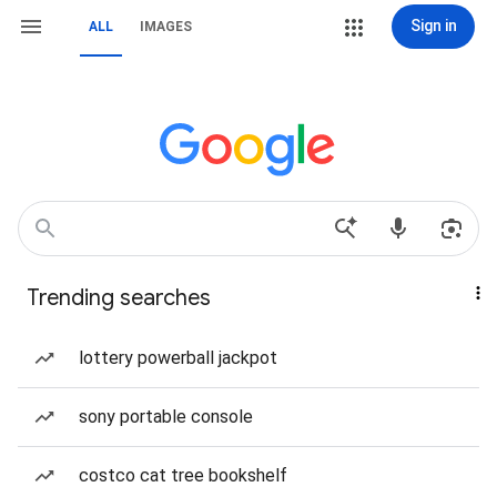
Sign in
ALL
IMAGES
Trending searches
lottery powerball jackpot
sony portable console
costco cat tree bookshelf