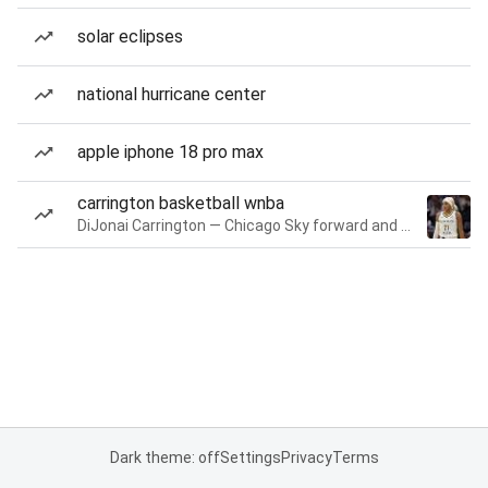
solar eclipses
national hurricane center
apple iphone 18 pro max
carrington basketball wnba
DiJonai Carrington — Chicago Sky forward and guard
Dark theme: off
Settings
Privacy
Terms