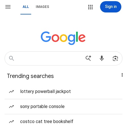
Sign in
ALL
IMAGES
Trending searches
lottery powerball jackpot
sony portable console
costco cat tree bookshelf