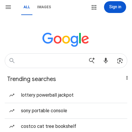
Sign in
ALL
IMAGES
Trending searches
lottery powerball jackpot
sony portable console
costco cat tree bookshelf