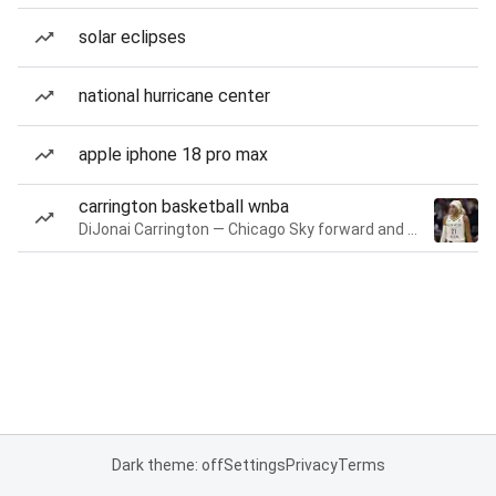
solar eclipses
national hurricane center
apple iphone 18 pro max
carrington basketball wnba
DiJonai Carrington — Chicago Sky forward and guard
Dark theme: off
Settings
Privacy
Terms