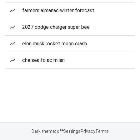
farmers almanac winter forecast
2027 dodge charger super bee
elon musk rocket moon crash
chelsea fc ac milan
Dark theme: off
Settings
Privacy
Terms