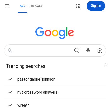
Sign in
ALL
IMAGES
Trending searches
pastor gabriel johnson
nyt crossword answers
wreath