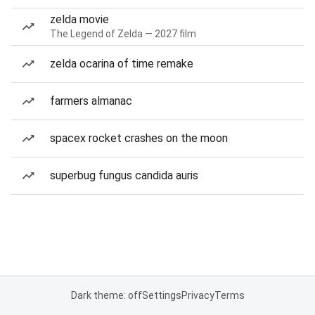
zelda movie
The Legend of Zelda — 2027 film
zelda ocarina of time remake
farmers almanac
spacex rocket crashes on the moon
superbug fungus candida auris
Dark theme: off
Settings
Privacy
Terms