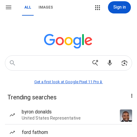
Sign in
ALL
IMAGES
Get a first look at Google Pixel 11 Pro📱
Trending searches
byron donalds
United States Representative
ford fathom