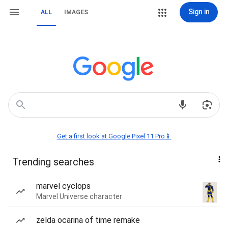
Sign in
ALL
IMAGES
Get a first look at Google Pixel 11 Pro📱
Trending searches
marvel cyclops
Marvel Universe character
zelda ocarina of time remake