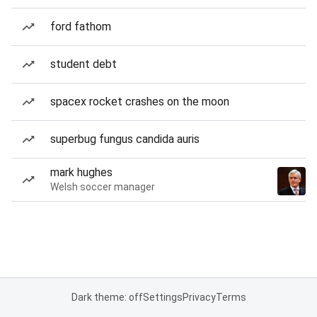
ford fathom
student debt
spacex rocket crashes on the moon
superbug fungus candida auris
mark hughes
Welsh soccer manager
Dark theme: off
Settings
Privacy
Terms