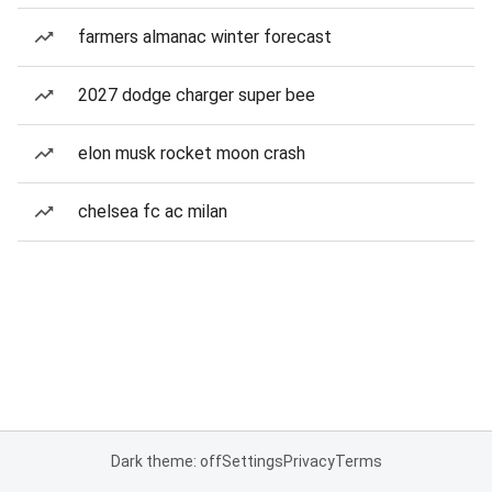
farmers almanac winter forecast
2027 dodge charger super bee
elon musk rocket moon crash
chelsea fc ac milan
Dark theme: off
Settings
Privacy
Terms