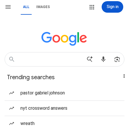
Sign in
ALL
IMAGES
Trending searches
pastor gabriel johnson
nyt crossword answers
wreath