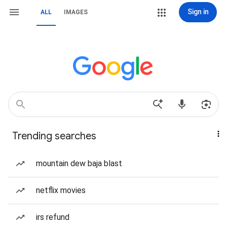
Sign in
ALL
IMAGES
Trending searches
mountain dew baja blast
netflix movies
irs refund