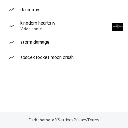
dementia
kingdom hearts iv
Video game
storm damage
spacex rocket moon crash
Dark theme: off
Settings
Privacy
Terms