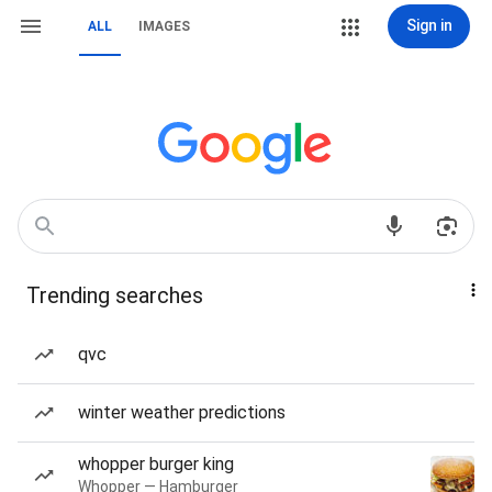
Sign in
ALL
IMAGES
Trending searches
qvc
winter weather predictions
whopper burger king
Whopper — Hamburger