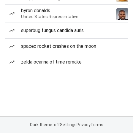
byron donalds
United States Representative
superbug fungus candida auris
spacex rocket crashes on the moon
zelda ocarina of time remake
Dark theme: off
Settings
Privacy
Terms