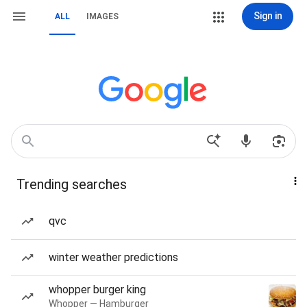
Sign in
ALL
IMAGES
Trending searches
qvc
winter weather predictions
whopper burger king
Whopper — Hamburger