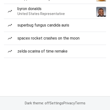
byron donalds
United States Representative
superbug fungus candida auris
spacex rocket crashes on the moon
zelda ocarina of time remake
Dark theme: off
Settings
Privacy
Terms