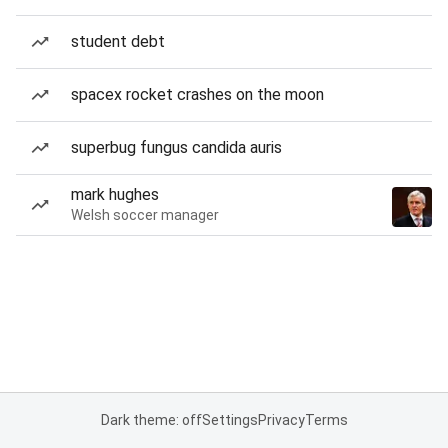
student debt
spacex rocket crashes on the moon
superbug fungus candida auris
mark hughes
Welsh soccer manager
Dark theme: off
Settings
Privacy
Terms