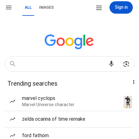
Sign in
ALL
IMAGES
Trending searches
marvel cyclops
Marvel Universe character
zelda ocarina of time remake
ford fathom