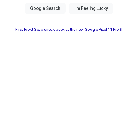
First look! Get a sneak peek at the new Google Pixel 11 Pro📱