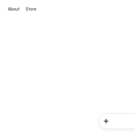
About
Store