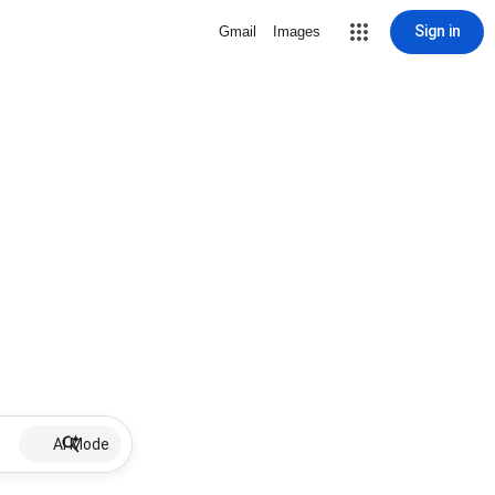
Sign in
Gmail
Images
AI Mode