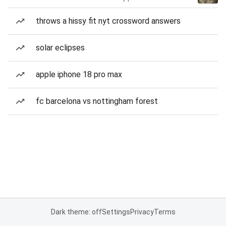
throws a hissy fit nyt crossword answers
solar eclipses
apple iphone 18 pro max
fc barcelona vs nottingham forest
Dark theme: off
Settings
Privacy
Terms