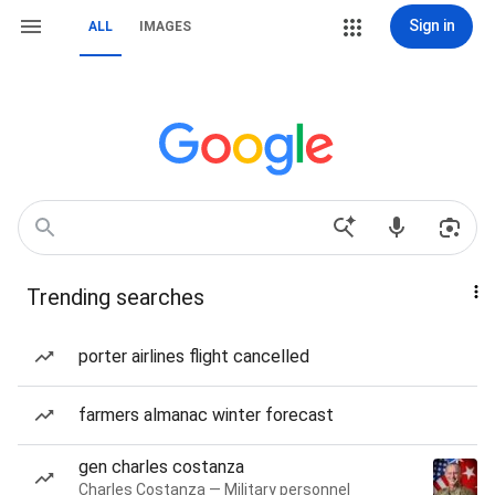
Sign in
ALL
IMAGES
Trending searches
porter airlines flight cancelled
farmers almanac winter forecast
gen charles costanza
Charles Costanza — Military personnel