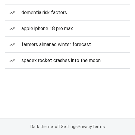
dementia risk factors
apple iphone 18 pro max
farmers almanac winter forecast
spacex rocket crashes into the moon
Dark theme: off
Settings
Privacy
Terms