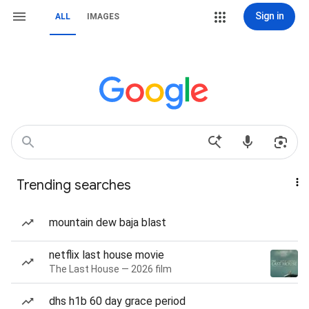
Sign in
ALL
IMAGES
Trending searches
mountain dew baja blast
netflix last house movie
The Last House — 2026 film
dhs h1b 60 day grace period