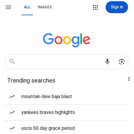
Sign in
ALL
IMAGES
Trending searches
mountain dew baja blast
yankees braves highlights
uscis 60 day grace period