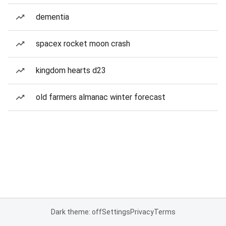
dementia
spacex rocket moon crash
kingdom hearts d23
old farmers almanac winter forecast
Dark theme: off
Settings
Privacy
Terms