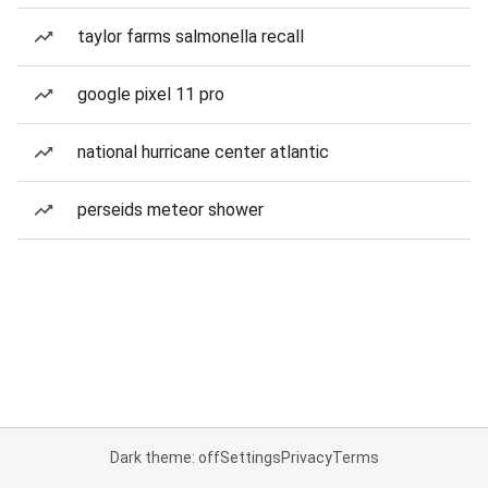
taylor farms salmonella recall
google pixel 11 pro
national hurricane center atlantic
perseids meteor shower
Dark theme: off
Settings
Privacy
Terms