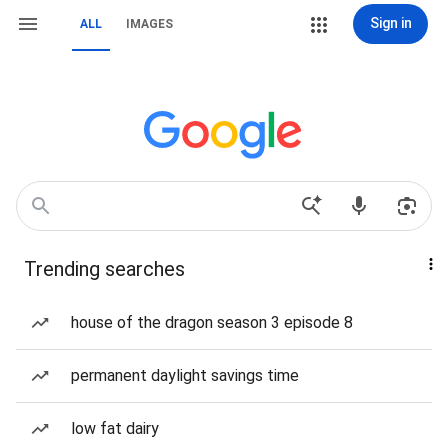
Sign in
ALL
IMAGES
Trending searches
house of the dragon season 3 episode 8
permanent daylight savings time
low fat dairy