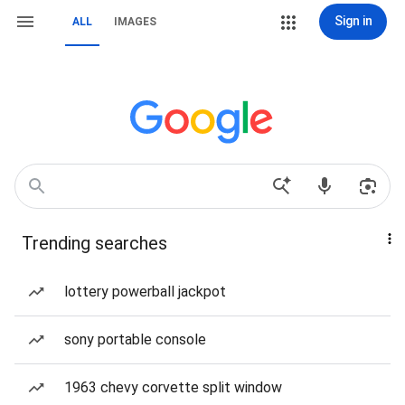
Sign in
ALL
IMAGES
Trending searches
lottery powerball jackpot
sony portable console
1963 chevy corvette split window