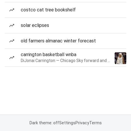
costco cat tree bookshelf
solar eclipses
old farmers almanac winter forecast
carrington basketball wnba
DiJonai Carrington — Chicago Sky forward and guard
Dark theme: off
Settings
Privacy
Terms