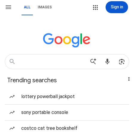
Sign in
ALL
IMAGES
Trending searches
lottery powerball jackpot
sony portable console
costco cat tree bookshelf