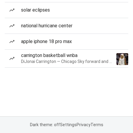
solar eclipses
national hurricane center
apple iphone 18 pro max
carrington basketball wnba
DiJonai Carrington — Chicago Sky forward and guard
Dark theme: off
Settings
Privacy
Terms