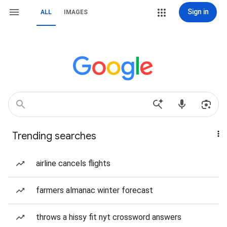
Sign in
ALL
IMAGES
Trending searches
airline cancels flights
farmers almanac winter forecast
throws a hissy fit nyt crossword answers