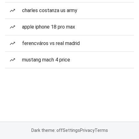
charles costanza us army
apple iphone 18 pro max
ferencváros vs real madrid
mustang mach 4 price
Dark theme: off
Settings
Privacy
Terms