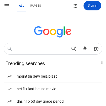
Sign in
ALL
IMAGES
Trending searches
mountain dew baja blast
netflix last house movie
dhs h1b 60 day grace period