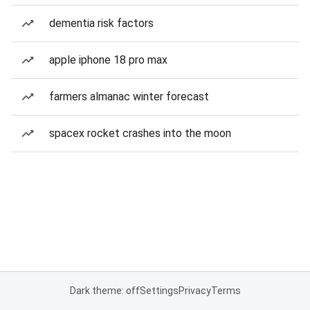
dementia risk factors
apple iphone 18 pro max
farmers almanac winter forecast
spacex rocket crashes into the moon
Dark theme: off
Settings
Privacy
Terms