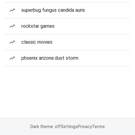
superbug fungus candida auris
rockstar games
classic movies
phoenix arizona dust storm
Dark theme: off
Settings
Privacy
Terms