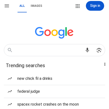
Sign in
ALL
IMAGES
Trending searches
new chick fil a drinks
federal judge
spacex rocket crashes on the moon