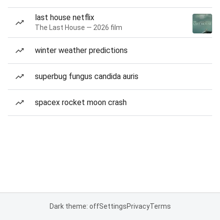
last house netflix
The Last House — 2026 film
winter weather predictions
superbug fungus candida auris
spacex rocket moon crash
Dark theme: off
Settings
Privacy
Terms