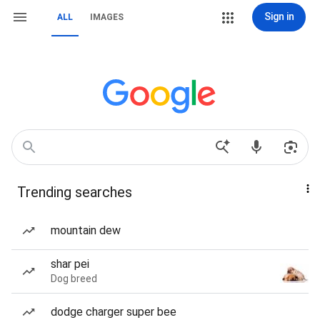
Sign in
ALL
IMAGES
Trending searches
mountain dew
shar pei
Dog breed
dodge charger super bee