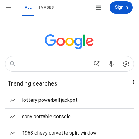
Sign in
ALL
IMAGES
Trending searches
lottery powerball jackpot
sony portable console
1963 chevy corvette split window