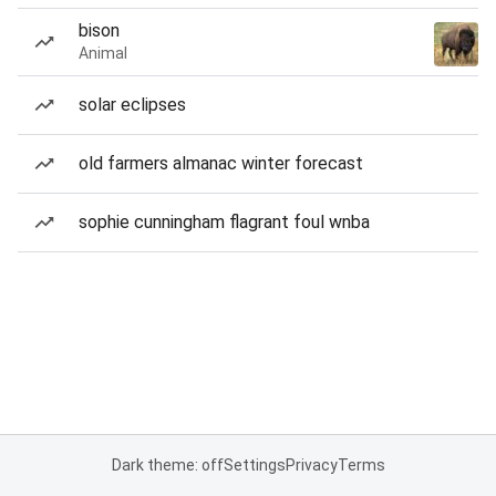
bison
Animal
solar eclipses
old farmers almanac winter forecast
sophie cunningham flagrant foul wnba
Dark theme: off
Settings
Privacy
Terms