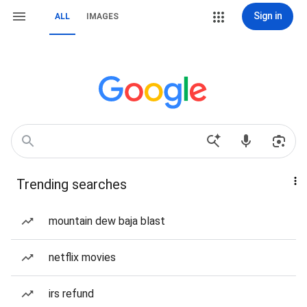
Sign in
ALL
IMAGES
Trending searches
mountain dew baja blast
netflix movies
irs refund