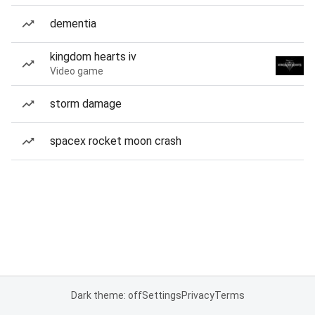
dementia
kingdom hearts iv
Video game
storm damage
spacex rocket moon crash
Dark theme: off
Settings
Privacy
Terms