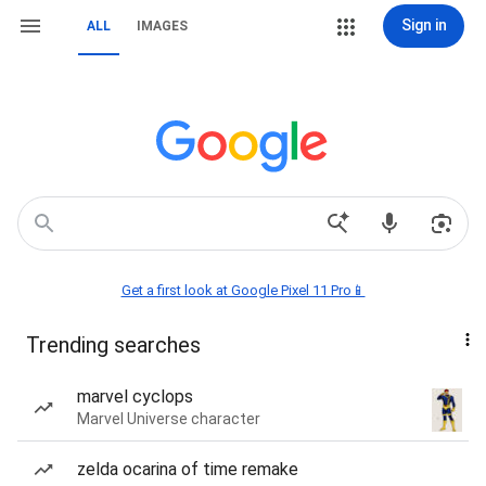
Sign in
ALL
IMAGES
Get a first look at Google Pixel 11 Pro📱
Trending searches
marvel cyclops
Marvel Universe character
zelda ocarina of time remake