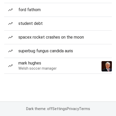
ford fathom
student debt
spacex rocket crashes on the moon
superbug fungus candida auris
mark hughes
Welsh soccer manager
Dark theme: off
Settings
Privacy
Terms