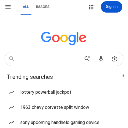
Sign in
ALL
IMAGES
Trending searches
lottery powerball jackpot
1963 chevy corvette split window
sony upcoming handheld gaming device