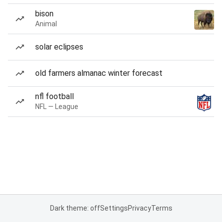
bison
Animal
solar eclipses
old farmers almanac winter forecast
nfl football
NFL — League
Dark theme: off
Settings
Privacy
Terms