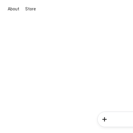
About
Store