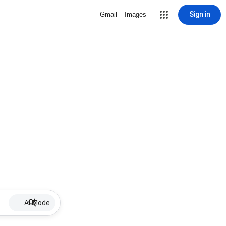
Sign in
Gmail
Images
AI Mode