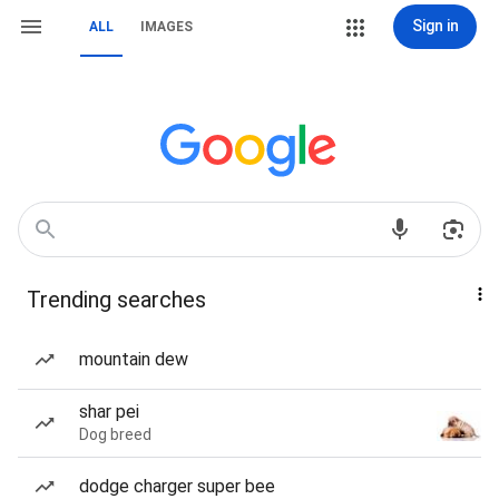
Sign in
ALL
IMAGES
Trending searches
mountain dew
shar pei
Dog breed
dodge charger super bee