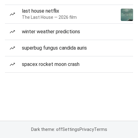
last house netflix
The Last House — 2026 film
winter weather predictions
superbug fungus candida auris
spacex rocket moon crash
Dark theme: off
Settings
Privacy
Terms