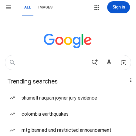
Sign in
ALL
IMAGES
Trending searches
shamell naquan joyner jury evidence
colombia earthquakes
mtg banned and restricted announcement