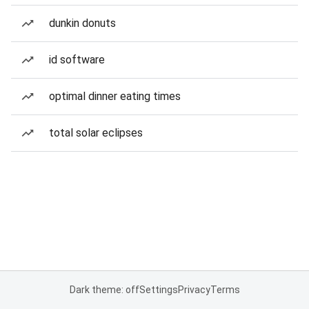
dunkin donuts
id software
optimal dinner eating times
total solar eclipses
Dark theme: off
Settings
Privacy
Terms