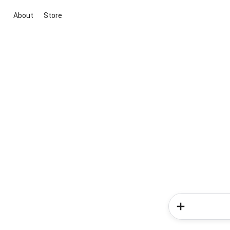
About
Store