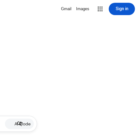
Sign in
Gmail
Images
AI Mode