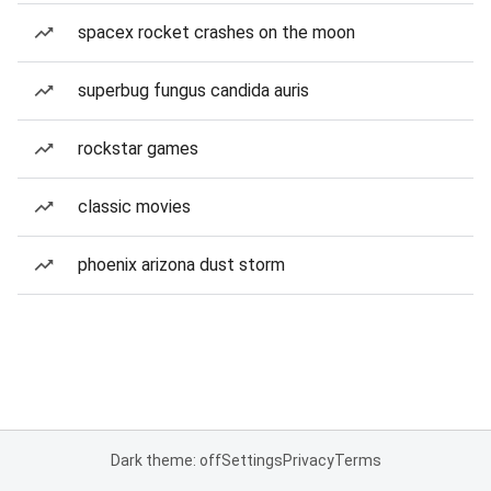
spacex rocket crashes on the moon
superbug fungus candida auris
rockstar games
classic movies
phoenix arizona dust storm
Dark theme: off
Settings
Privacy
Terms