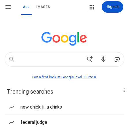
Sign in
ALL
IMAGES
Get a first look at Google Pixel 11 Pro📱
Trending searches
new chick fil a drinks
federal judge