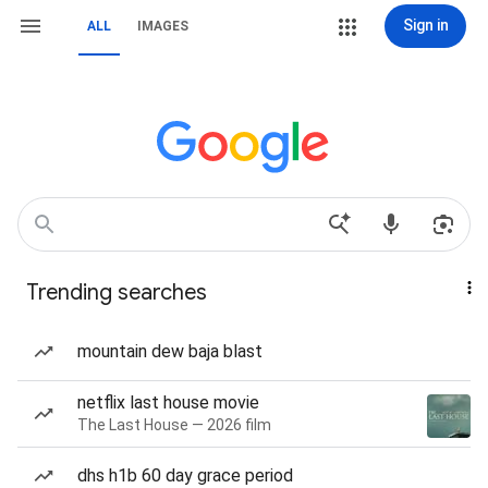
Sign in
ALL
IMAGES
Trending searches
mountain dew baja blast
netflix last house movie
The Last House — 2026 film
dhs h1b 60 day grace period