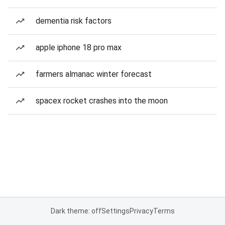
dementia risk factors
apple iphone 18 pro max
farmers almanac winter forecast
spacex rocket crashes into the moon
Dark theme: off
Settings
Privacy
Terms