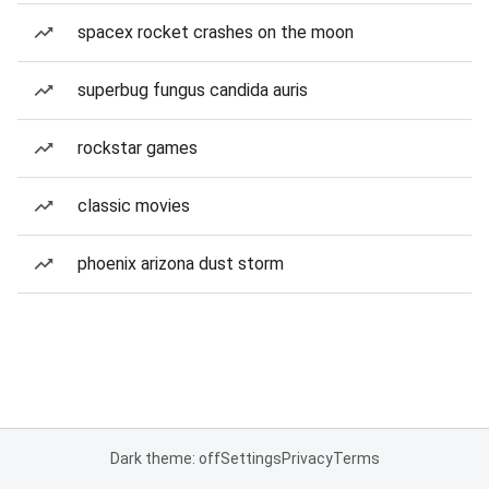
spacex rocket crashes on the moon
superbug fungus candida auris
rockstar games
classic movies
phoenix arizona dust storm
Dark theme: off
Settings
Privacy
Terms