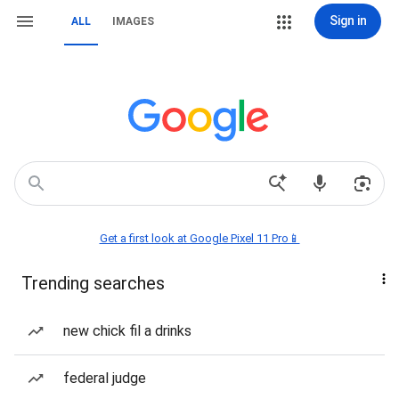
Sign in
ALL
IMAGES
Get a first look at Google Pixel 11 Pro📱
Trending searches
new chick fil a drinks
federal judge