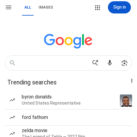
Sign in
ALL
IMAGES
Trending searches
byron donalds
United States Representative
ford fathom
zelda movie
The Legend of Zelda — 2027 film