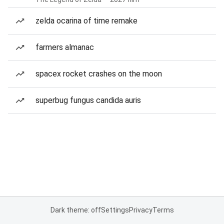
zelda ocarina of time remake
farmers almanac
spacex rocket crashes on the moon
superbug fungus candida auris
Dark theme: off
Settings
Privacy
Terms