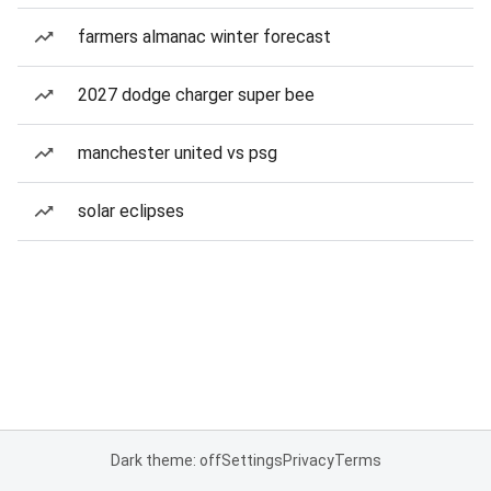
farmers almanac winter forecast
2027 dodge charger super bee
manchester united vs psg
solar eclipses
Dark theme: off
Settings
Privacy
Terms