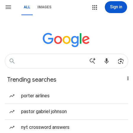
Sign in
ALL
IMAGES
Trending searches
porter airlines
pastor gabriel johnson
nyt crossword answers