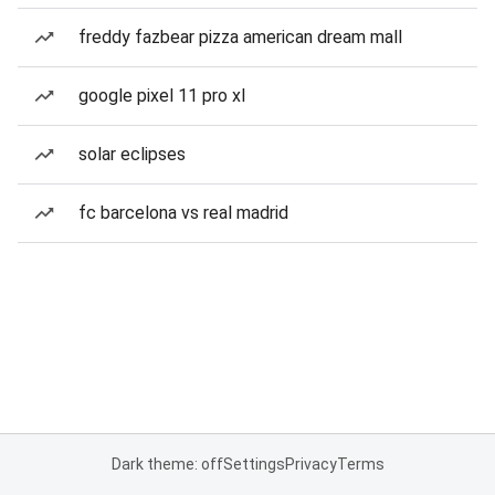
freddy fazbear pizza american dream mall
google pixel 11 pro xl
solar eclipses
fc barcelona vs real madrid
Dark theme: off
Settings
Privacy
Terms