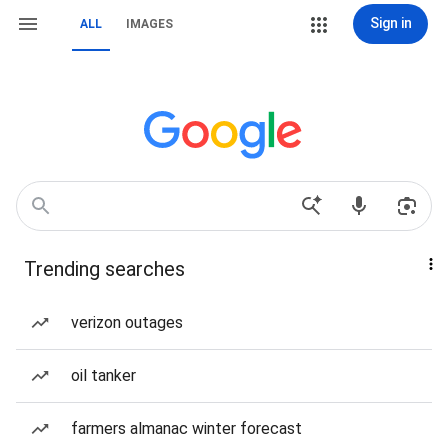
Sign in
ALL
IMAGES
Trending searches
verizon outages
oil tanker
farmers almanac winter forecast