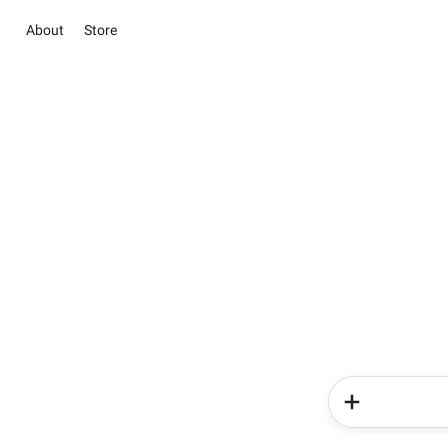
About
Store