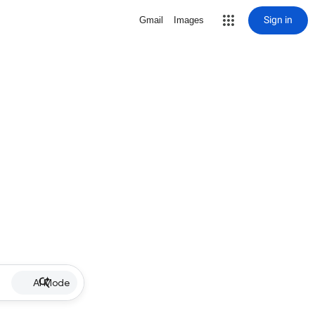
Sign in
Gmail
Images
AI Mode