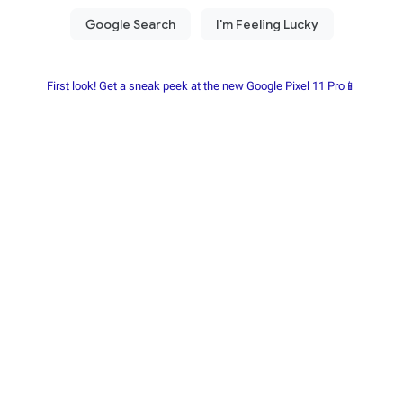
First look! Get a sneak peek at the new Google Pixel 11 Pro📱