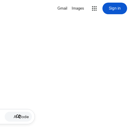
Sign in
Gmail
Images
AI Mode