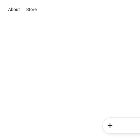
About
Store