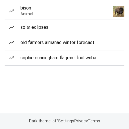
bison
Animal
solar eclipses
old farmers almanac winter forecast
sophie cunningham flagrant foul wnba
Dark theme: off
Settings
Privacy
Terms