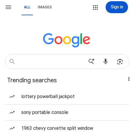
Sign in
ALL
IMAGES
Trending searches
lottery powerball jackpot
sony portable console
1963 chevy corvette split window