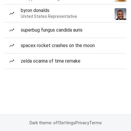
byron donalds
United States Representative
superbug fungus candida auris
spacex rocket crashes on the moon
zelda ocarina of time remake
Dark theme: off
Settings
Privacy
Terms