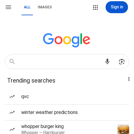
Sign in
ALL
IMAGES
Trending searches
qvc
winter weather predictions
whopper burger king
Whopper — Hamburger